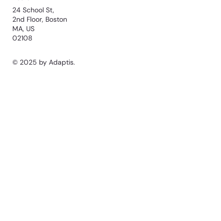
24 School St,
2nd Floor, Boston
MA, US
02108
© 2025 by Adaptis.