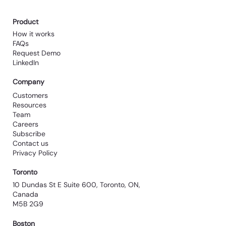
Product
How it works
FAQs
Request Demo
LinkedIn
Company
Customers
Resources
Team
Careers
Subscribe
Contact us
Privacy Policy
Toronto
10 Dundas St E Suite 600, Toronto, ON,
Canada
M5B 2G9
Boston