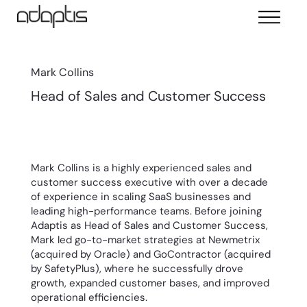
Mark Collins
Head of Sales and Customer Success
Mark Collins is a highly experienced sales and
customer success executive with over a decade
of experience in scaling SaaS businesses and
leading high-performance teams. Before joining
Adaptis as Head of Sales and Customer Success,
Mark led go-to-market strategies at Newmetrix
(acquired by Oracle) and GoContractor (acquired
by SafetyPlus), where he successfully drove
growth, expanded customer bases, and improved
operational efficiencies.