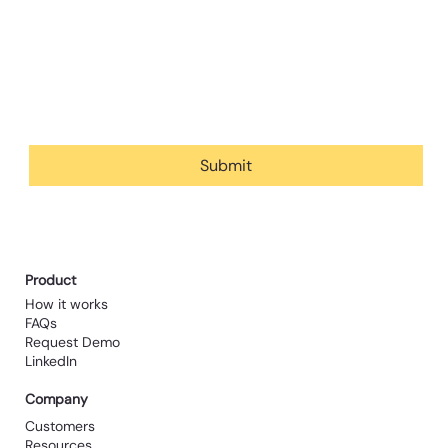
Email
*
Yes, subscribe me to your newsletter.
Submit
Product
How it works
FAQs
Request Demo
LinkedIn
Company
Customers
Resources