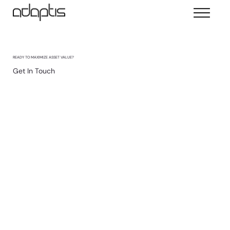
READY TO MAXIMIZE ASSET VALUE?
Get In Touch