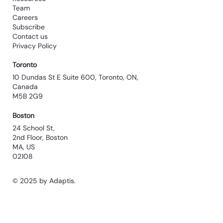
Team
Careers
Subscribe
Contact us
Privacy Policy
Toronto
10 Dundas St E Suite 600, Toronto, ON,
Canada
M5B 2G9
Boston
24 School St,
2nd Floor, Boston
MA, US
02108
© 2025 by Adaptis.