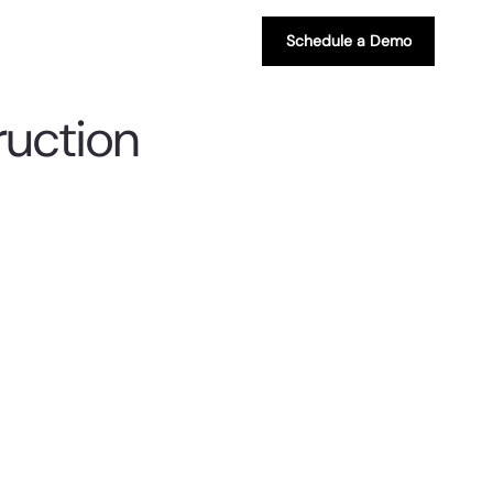
Schedule a Demo
ruction