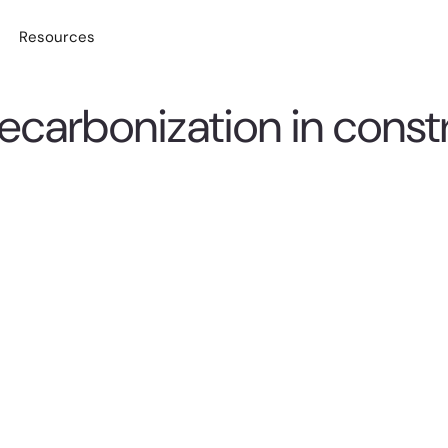
Resources
decarbonization in const