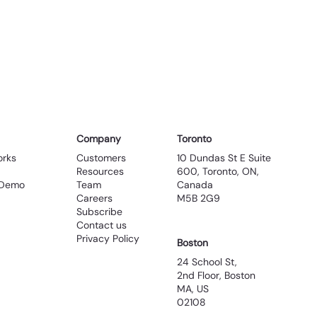
Company
Toronto
Customers
10 Dundas St E Suite
orks
Resources
600, Toronto, ON,
Team
Canada
 Demo
Careers
M5B 2G9
Subscribe
Contact us
Privacy Policy
Boston
24 School St,
2nd Floor, Boston
MA, US
02108