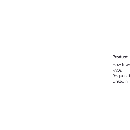
 
Product
How it w
FAQs
Request
LinkedIn