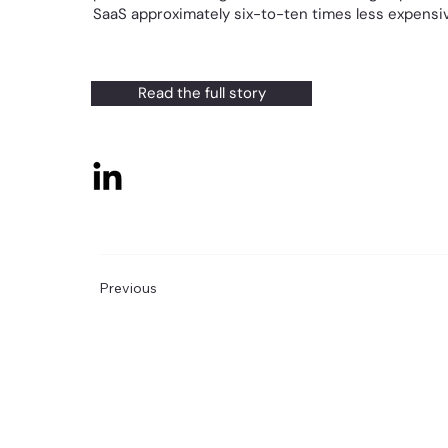
SaaS approximately six-to-ten times less expensiv
Read the full story
Previous