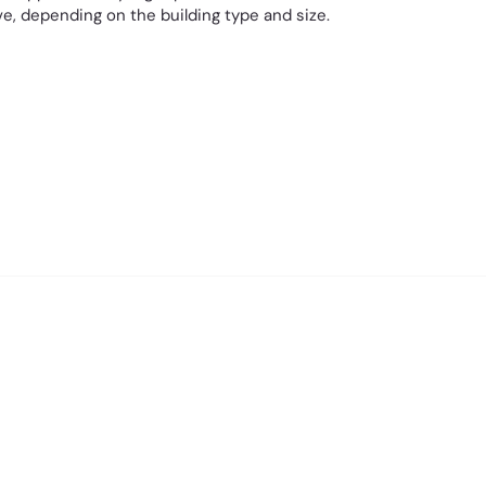
e, depending on the building type and size.