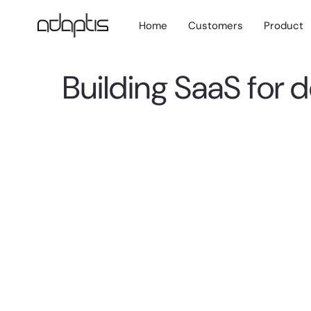
Home
Customers
Product
Building SaaS for 