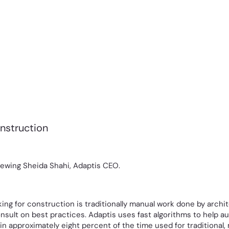
onstruction
iewing Sheida Shahi, Adaptis CEO.
ng for construction is traditionally manual work done by archit
nsult on best practices. Adaptis uses fast algorithms to help 
n approximately eight percent of the time used for traditional,