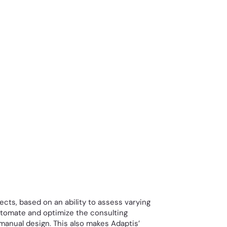
ects, based on an ability to assess varying
automate and optimize the consulting
 manual design. This also makes Adaptis’