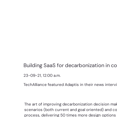
Building SaaS for decarbonization in c
23-09-21, 12:00 a.m.
TechAlliance featured Adaptis in their news interv
The art of improving decarbonization decision maki
scenarios (both current and goal oriented) and co
process, delivering 50 times more design options i