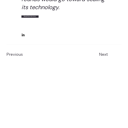
its technology.
Read the full story
Previous
Next
Subscribe to 