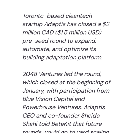
Toronto-based cleantech
startup Adaptis has closed a $2
million CAD ($1.5 million USD)
pre-seed round to expand,
automate, and optimize its
building adaptation platform.
2048 Ventures led the round,
which closed at the beginning of
January, with participation from
Blue Vision Capital and
Powerhouse Ventures. Adaptis
CEO and co-founder Sheida
Shahi told BetaKit that future
rounds would go toward scaling