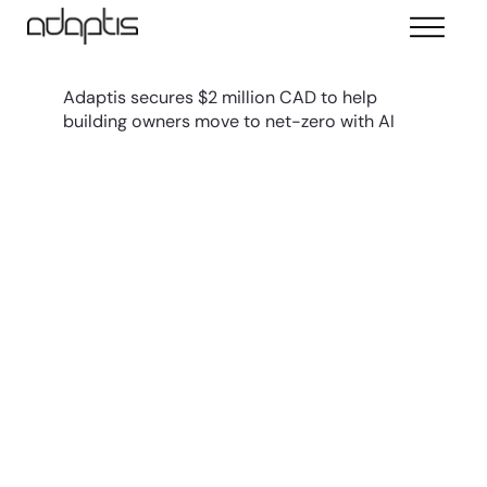
Adaptis secures $2 million CAD to help
building owners move to net-zero with AI