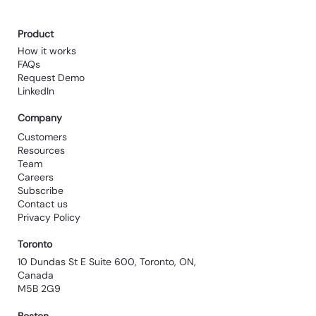
Product
How it works
FAQs
Request Demo
LinkedIn
Company
Customers
Resources
Team
Careers
Subscribe
Contact us
Privacy Policy
Toronto
10 Dundas St E Suite 600, Toronto, ON,
Canada
M5B 2G9