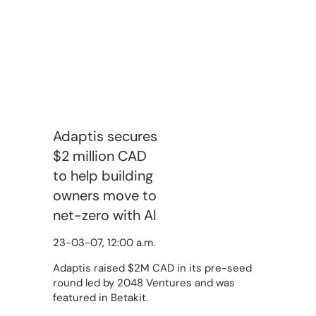
Adaptis secures
$2 million CAD
to help building
owners move to
net-zero with AI
23-03-07, 12:00 a.m.
Adaptis raised $2M CAD in its pre-seed
round led by 2048 Ventures and was
featured in Betakit.