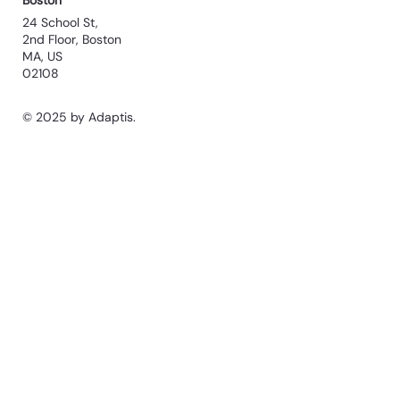
Boston
24 School St,
2nd Floor, Boston
MA, US
02108
© 2025 by Adaptis.